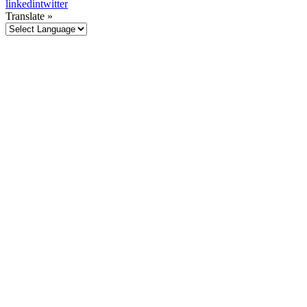
linkedin
twitter
Translate »