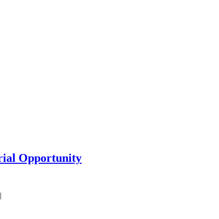
rial Opportunity
|