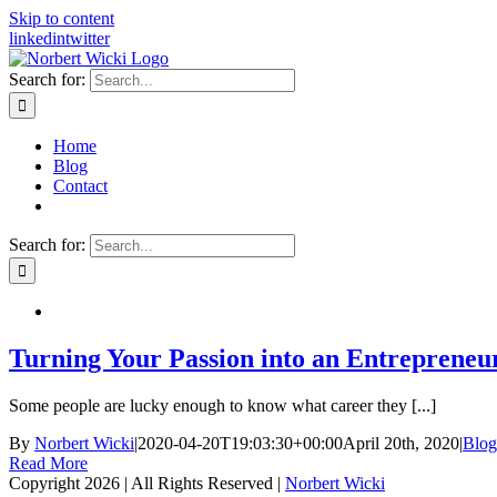
Skip to content
linkedin
twitter
Search for:
Home
Blog
Contact
Search for:
Turning Your Passion into an Entrepreneu
Some people are lucky enough to know what career they [...]
By
Norbert Wicki
|
2020-04-20T19:03:30+00:00
April 20th, 2020
|
Blog
Read More
Copyright
2026 | All Rights Reserved |
Norbert Wicki