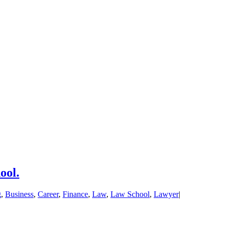
ool.
g
,
Business
,
Career
,
Finance
,
Law
,
Law School
,
Lawyer
|