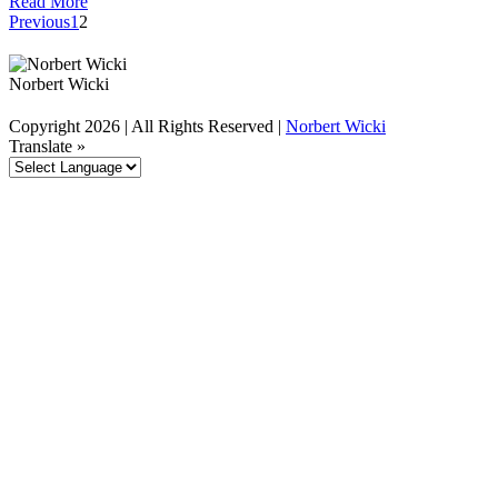
Read More
Previous
1
2
Norbert Wicki
Copyright
2026 | All Rights Reserved |
Norbert Wicki
linkedin
twitter
Translate »