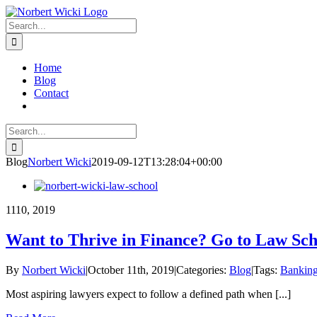
Skip
linkedin
twitter
to
Search
content
for:
Home
Blog
Contact
Search
for:
Blog
Norbert Wicki
2019-09-12T13:28:04+00:00
11
10, 2019
Want to Thrive in Finance? Go to Law Sch
By
Norbert Wicki
|
October 11th, 2019
|
Categories:
Blog
|
Tags:
Bankin
Most aspiring lawyers expect to follow a defined path when [...]